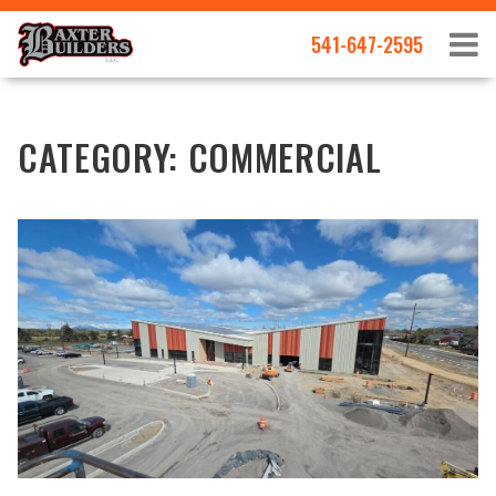
541-647-2595
CATEGORY:
COMMERCIAL