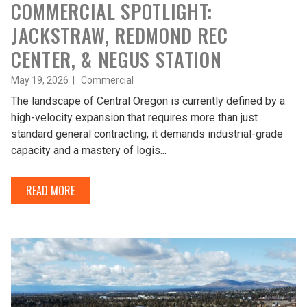
COMMERCIAL SPOTLIGHT:
JACKSTRAW, REDMOND REC
CENTER, & NEGUS STATION
May 19, 2026 |
Commercial
The landscape of Central Oregon is currently defined by a
high-velocity expansion that requires more than just
standard general contracting; it demands industrial-grade
capacity and a mastery of logis...
READ MORE