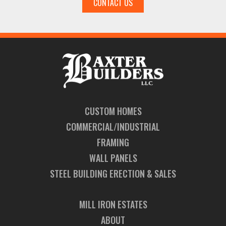
CONTACT US
CUSTOM HOMES
COMMERCIAL/INDUSTRIAL
FRAMING
WALL PANELS
STEEL BUILDING ERECTION & SALES
MILL IRON ESTATES
ABOUT