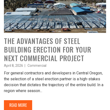
THE ADVANTAGES OF STEEL
BUILDING ERECTION FOR YOUR
NEXT COMMERCIAL PROJECT
April 8, 2026 |
Commercial
For general contractors and developers in Central Oregon,
the selection of a steel erection partner is a high-stakes
decision that dictates the trajectory of the entire build. In a
region where season...
READ MORE