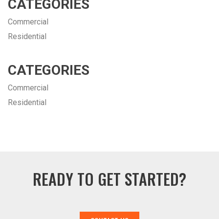
CATEGORIES
Commercial
Residential
CATEGORIES
Commercial
Residential
READY TO GET STARTED?