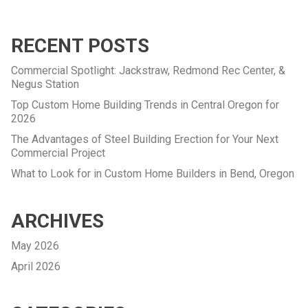
RECENT POSTS
Commercial Spotlight: Jackstraw, Redmond Rec Center, &
Negus Station
Top Custom Home Building Trends in Central Oregon for
2026
The Advantages of Steel Building Erection for Your Next
Commercial Project
What to Look for in Custom Home Builders in Bend, Oregon
ARCHIVES
May 2026
April 2026