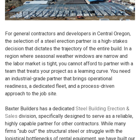
For general contractors and developers in Central Oregon,
the selection of a steel erection partner is a high-stakes
decision that dictates the trajectory of the entire build. In a
region where seasonal weather windows are narrow and
the labor market is tight, you cannot afford to partner with a
team that treats your project as a learning curve. You need
an industrial-grade partner that brings operational
readiness, a dedicated fleet, and a process-driven
approach to the job site.
Baxter Builders has a dedicated
Steel Building Erection &
Sales
division, specifically designed to serve as a reliable,
highly capable partner for other contractors. While many
firms “sub out” the structural steel or struggle with the
logistical bottlenecks of rental equipment, we have built our