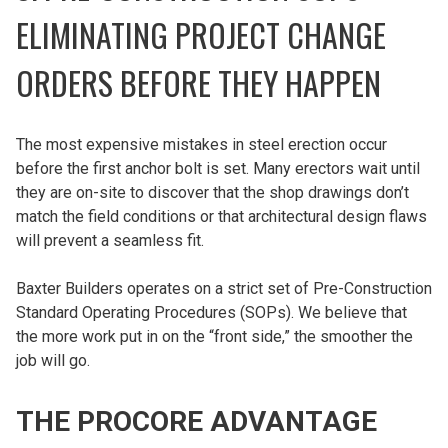
ELIMINATING PROJECT CHANGE
ORDERS BEFORE THEY HAPPEN
The most expensive mistakes in steel erection occur
before the first anchor bolt is set. Many erectors wait until
they are on-site to discover that the shop drawings don’t
match the field conditions or that architectural design flaws
will prevent a seamless fit.
Baxter Builders operates on a strict set of Pre-Construction
Standard Operating Procedures (SOPs). We believe that
the more work put in on the “front side,” the smoother the
job will go.
THE PROCORE ADVANTAGE