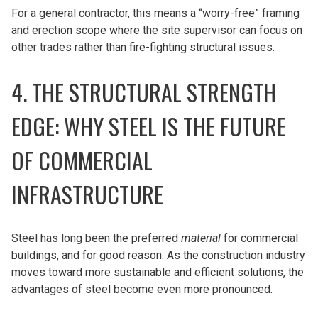
For a general contractor, this means a “worry-free” framing
and erection scope where the site supervisor can focus on
other trades rather than fire-fighting structural issues.
4. THE STRUCTURAL STRENGTH
EDGE: WHY STEEL IS THE FUTURE
OF COMMERCIAL
INFRASTRUCTURE
Steel has long been the preferred
material
for commercial
buildings, and for good reason. As the construction industry
moves toward more sustainable and efficient solutions, the
advantages of steel become even more pronounced.