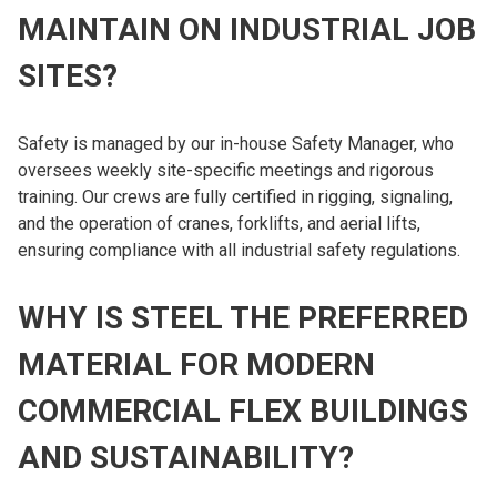
MAINTAIN ON INDUSTRIAL JOB
SITES?
Safety is managed by our in-house Safety Manager, who
oversees weekly site-specific meetings and rigorous
training. Our crews are fully certified in rigging, signaling,
and the operation of cranes, forklifts, and aerial lifts,
ensuring compliance with all industrial safety regulations.
WHY IS STEEL THE PREFERRED
MATERIAL FOR MODERN
COMMERCIAL FLEX BUILDINGS
AND SUSTAINABILITY?