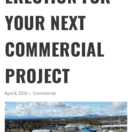
YOUR NEXT
COMMERCIAL
PROJECT
April 8, 2026 |
Commercial