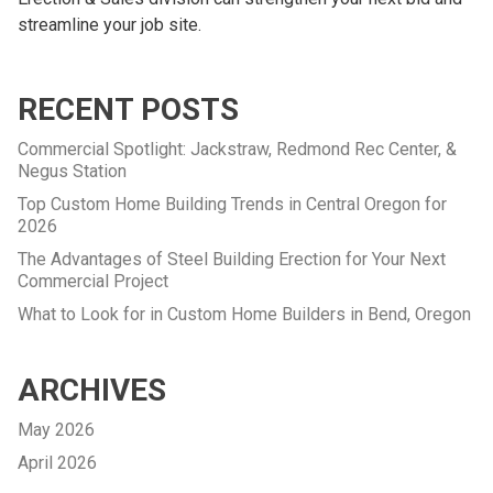
streamline your job site.
RECENT POSTS
Commercial Spotlight: Jackstraw, Redmond Rec Center, &
Negus Station
Top Custom Home Building Trends in Central Oregon for
2026
The Advantages of Steel Building Erection for Your Next
Commercial Project
What to Look for in Custom Home Builders in Bend, Oregon
ARCHIVES
May 2026
April 2026