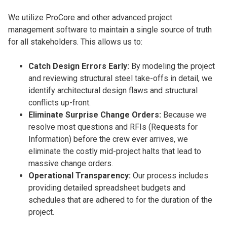
We utilize ProCore and other advanced project
management software to maintain a single source of truth
for all stakeholders. This allows us to:
Catch Design Errors Early:
By modeling the project
and reviewing structural steel take-offs in detail, we
identify architectural design flaws and structural
conflicts up-front.
Eliminate Surprise Change Orders:
Because we
resolve most questions and RFIs (Requests for
Information) before the crew ever arrives, we
eliminate the costly mid-project halts that lead to
massive change orders.
Operational Transparency:
Our process includes
providing detailed spreadsheet budgets and
schedules that are adhered to for the duration of the
project.