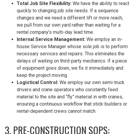
Total Job Site Flexibility:
We have the ability to react
quickly to changing job site needs. If a sequence
changes and we need a different lift or more reach,
we pull from our own yard rather than waiting for a
rental company’s multi-day lead time.
Internal Service Management:
We employ an in-
house Service Manager whose sole job is to perform
necessary services and repairs. This eliminates the
delays of waiting on third-party mechanics. If a piece
of equipment goes down, we fix it immediately and
keep the project moving.
Logistical Control:
We employ our own semi-truck
drivers and crane operators who constantly feed
material to the site and “fly” material in with cranes,
ensuring a continuous workflow that stick-builders or
rental-dependent crews cannot match.
3. PRE-CONSTRUCTION SOPS: