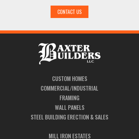
CONTACT US
CUSTOM HOMES
COMMERCIAL/INDUSTRIAL
FRAMING
WALL PANELS
STEEL BUILDING ERECTION & SALES
MILL IRON ESTATES