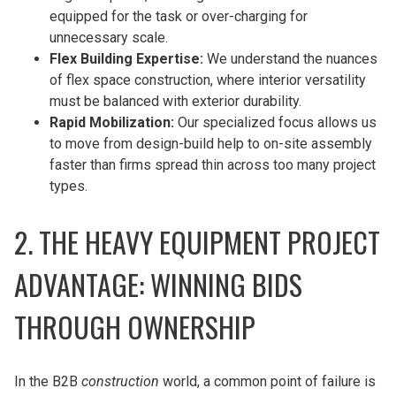
equipped for the task or over-charging for
unnecessary scale.
Flex Building Expertise:
We understand the nuances
of flex space construction, where interior versatility
must be balanced with exterior durability.
Rapid Mobilization:
Our specialized focus allows us
to move from design-build help to on-site assembly
faster than firms spread thin across too many project
types.
2. THE HEAVY EQUIPMENT PROJECT
ADVANTAGE: WINNING BIDS
THROUGH OWNERSHIP
In the B2B
construction
world, a common point of failure is