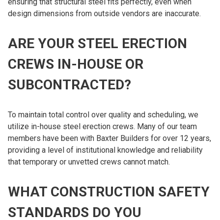
ensuring that structural steel fits perfectly, even when
design dimensions from outside vendors are inaccurate.
ARE YOUR STEEL ERECTION
CREWS IN-HOUSE OR
SUBCONTRACTED?
To maintain total control over quality and scheduling, we
utilize in-house steel erection crews. Many of our team
members have been with Baxter Builders for over 12 years,
providing a level of institutional knowledge and reliability
that temporary or unvetted crews cannot match.
WHAT CONSTRUCTION SAFETY
STANDARDS DO YOU