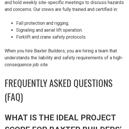
and hold weekly site-specific meetings to discuss hazards
and concerns. Our crews are fully trained and certified in:
Fall protection and rigging.
Signaling and aerial lift operation.
Forklift and crane safety protocols.
When you hire Baxter Builders, you are hiring a team that
understands the liability and safety requirements of a high-
consequence job site.
FREQUENTLY ASKED QUESTIONS
(FAQ)
WHAT IS THE IDEAL PROJECT