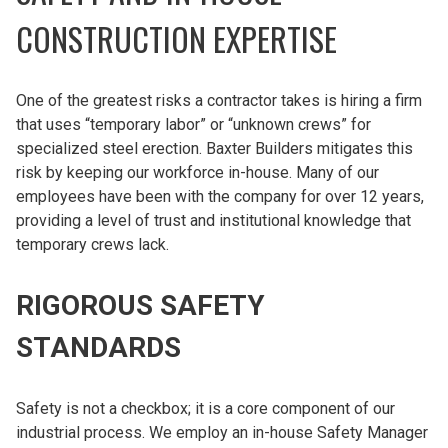
CONSTRUCTION EXPERTISE
One of the greatest risks a contractor takes is hiring a firm
that uses “temporary labor” or “unknown crews” for
specialized steel erection. Baxter Builders mitigates this
risk by keeping our workforce in-house. Many of our
employees have been with the company for over 12 years,
providing a level of trust and institutional knowledge that
temporary crews lack.
RIGOROUS SAFETY
STANDARDS
Safety is not a checkbox; it is a core component of our
industrial process. We employ an in-house Safety Manager