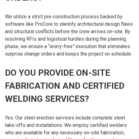
We utilize a strict pre-construction process backed by
software like ProCore to identify architectural design flaws
and structural conflicts before the crew arrives on-site. By
resolving RFIs and logistical hurdles during the planning
phase, we ensure a “worry-free” execution that eliminates
surprise change orders and keeps the project on schedule.
DO YOU PROVIDE ON-SITE
FABRICATION AND CERTIFIED
WELDING SERVICES?
Yes. Our steel erection services include complete steel
take-offs and installations. We employ certified welders
who are available for any necessary on-site fabrication,