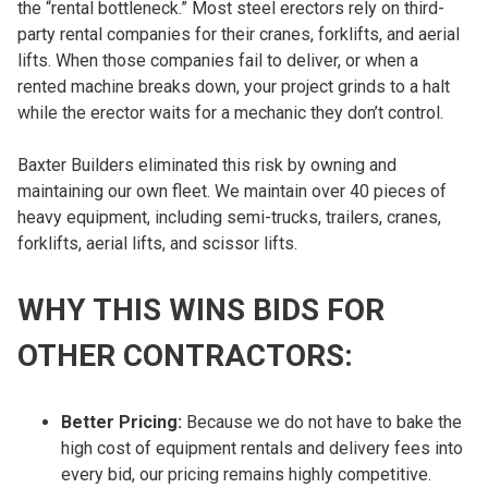
the “rental bottleneck.” Most steel erectors rely on third-
party rental companies for their cranes, forklifts, and aerial
lifts. When those companies fail to deliver, or when a
rented machine breaks down, your project grinds to a halt
while the erector waits for a mechanic they don’t control.
Baxter Builders eliminated this risk by owning and
maintaining our own fleet. We maintain over 40 pieces of
heavy equipment, including semi-trucks, trailers, cranes,
forklifts, aerial lifts, and scissor lifts.
WHY THIS WINS BIDS FOR
OTHER CONTRACTORS:
Better Pricing:
Because we do not have to bake the
high cost of equipment rentals and delivery fees into
every bid, our pricing remains highly competitive.