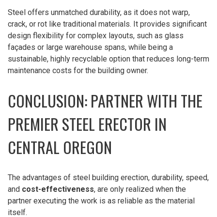
Steel offers unmatched durability, as it does not warp,
crack, or rot like traditional materials. It provides significant
design flexibility for complex layouts, such as glass
façades or large warehouse spans, while being a
sustainable, highly recyclable option that reduces long-term
maintenance costs for the building owner.
CONCLUSION: PARTNER WITH THE
PREMIER STEEL ERECTOR IN
CENTRAL OREGON
The advantages of steel building erection, durability, speed,
and
cost-effectiveness
, are only realized when the
partner executing the work is as reliable as the material
itself.