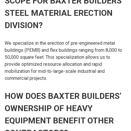
SCOPE FOR BAXTER BUILDERS’
STEEL MATERIAL ERECTION
DIVISION?
We specialize in the erection of pre-engineered metal
buildings (PEMB) and flex buildings ranging from 8,000 to
50,000 square feet. This specialization allows us to
provide optimized resource allocation and rapid
mobilization for mid-to-large-scale industrial and
commercial projects.
HOW DOES BAXTER BUILDERS’
OWNERSHIP OF HEAVY
EQUIPMENT BENEFIT OTHER