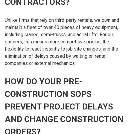
CONTRACTORS?
Unlike firms that rely on third-party rentals, we own and
maintain a fleet of over 40 pieces of heavy equipment,
including cranes, semi-trucks, and aerial lifts. For our
partners, this means more competitive pricing, the
flexibility to react instantly to job site changes, and the
elimination of delays caused by waiting on rental
companies or external mechanics.
HOW DO YOUR PRE-
CONSTRUCTION SOPS
PREVENT PROJECT DELAYS
AND CHANGE CONSTRUCTION
ORDERS?