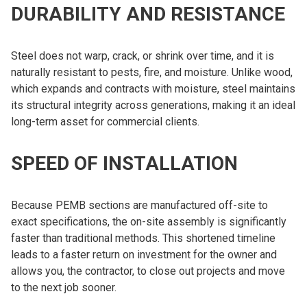
DURABILITY AND RESISTANCE
Steel does not warp, crack, or shrink over time, and it is
naturally resistant to pests, fire, and moisture. Unlike wood,
which expands and contracts with moisture, steel maintains
its structural integrity across generations, making it an ideal
long-term asset for commercial clients.
SPEED OF INSTALLATION
Because PEMB sections are manufactured off-site to
exact specifications, the on-site assembly is significantly
faster than traditional methods. This shortened timeline
leads to a faster return on investment for the owner and
allows you, the contractor, to close out projects and move
to the next job sooner.