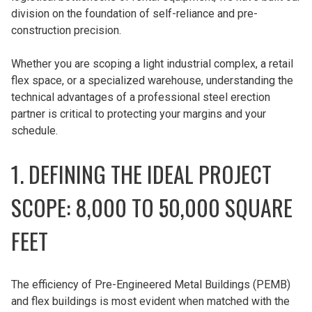
division on the foundation of self-reliance and pre-
construction precision.
Whether you are scoping a light industrial complex, a retail
flex space, or a specialized warehouse, understanding the
technical advantages of a professional steel erection
partner is critical to protecting your margins and your
schedule.
1. DEFINING THE IDEAL PROJECT
SCOPE: 8,000 TO 50,000 SQUARE
FEET
The efficiency of Pre-Engineered Metal Buildings (PEMB)
and flex buildings is most evident when matched with the