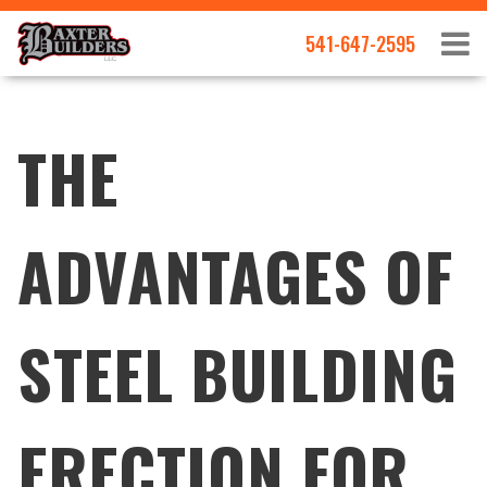
541-647-2595
THE
ADVANTAGES OF
STEEL BUILDING
ERECTION FOR