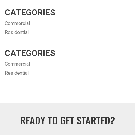
CATEGORIES
Commercial
Residential
CATEGORIES
Commercial
Residential
READY TO GET STARTED?