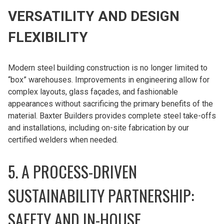
VERSATILITY AND DESIGN
FLEXIBILITY
Modern steel building construction is no longer limited to
“box” warehouses. Improvements in engineering allow for
complex layouts, glass façades, and fashionable
appearances without sacrificing the primary benefits of the
material. Baxter Builders provides complete steel take-offs
and installations, including on-site fabrication by our
certified welders when needed.
5. A PROCESS-DRIVEN
SUSTAINABILITY PARTNERSHIP:
SAFETY AND IN-HOUSE