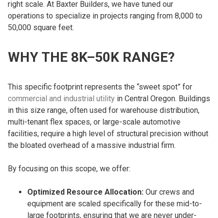
right scale. At Baxter Builders, we have tuned our
operations to specialize in projects ranging from 8,000 to
50,000 square feet.
WHY THE 8K–50K RANGE?
This specific footprint represents the “sweet spot” for
commercial and industrial utility
in Central Oregon. Buildings
in this size range, often used for warehouse distribution,
multi-tenant flex spaces, or large-scale automotive
facilities, require a high level of structural precision without
the bloated overhead of a massive industrial firm.
By focusing on this scope, we offer:
Optimized Resource Allocation:
Our crews and
equipment are scaled specifically for these mid-to-
large footprints, ensuring that we are never under-