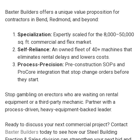
Baxter Builders offers a unique value proposition for
contractors in Bend, Redmond, and beyond:
Specialization:
Expertly scaled for the 8,000–50,000
sq. ft. commercial and flex market.
Self-Reliance:
An owned fleet of 40+ machines that
eliminates rental delays and lowers costs.
Process-Precision:
Pre-construction SOPs and
ProCore integration that stop change orders before
they start.
Stop gambling on erectors who are waiting on rental
equipment or a third-party mechanic. Partner with a
process-driven, heavy-equipment-backed leader.
Ready to discuss your next commercial project? Contact
Baxter Builders
today to see how our Steel Building
Erection & Sales division can strengthen your next bid and